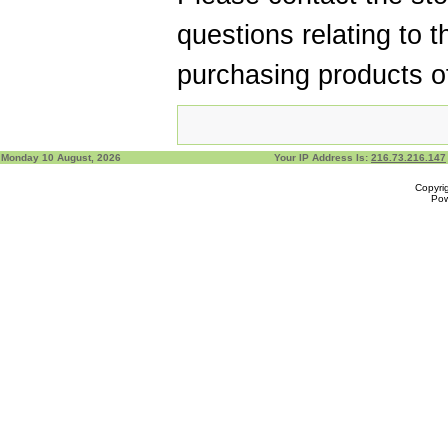
questions relating to t
purchasing products of
Monday 10 August, 2026
Your IP Address Is:
216.73.216.147
Copyri
Po