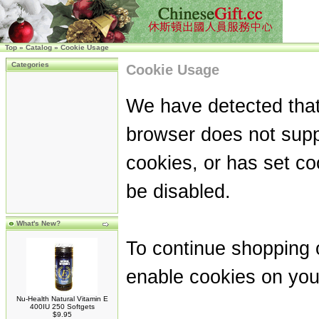
Top
»
Catalog
»
Cookie Usage
Categories
Cookie Usage
We have detected that
browser does not supp
cookies, or has set co
be disabled.
What's New?
To continue shopping 
enable cookies on you
Nu-Health Natural Vitamin E
400IU 250 Softgets
$9.95