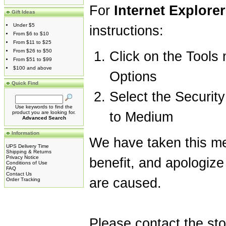
For
Internet Explorer
Gift Ideas
Under $5
instructions:
From $6 to $10
From $11 to $25
From $26 to $50
Click on the Tools 
From $51 to $99
$100 and above
Options
Quick Find
Select the Security
Use keywords to find the
product you are looking for.
to Medium
Advanced Search
Information
We have taken this me
UPS Delivery Time
Shipping & Returns
Privacy Notice
benefit, and apologize
Conditions of Use
FAQ
Contact Us
are caused.
Order Tracking
Please contact the st