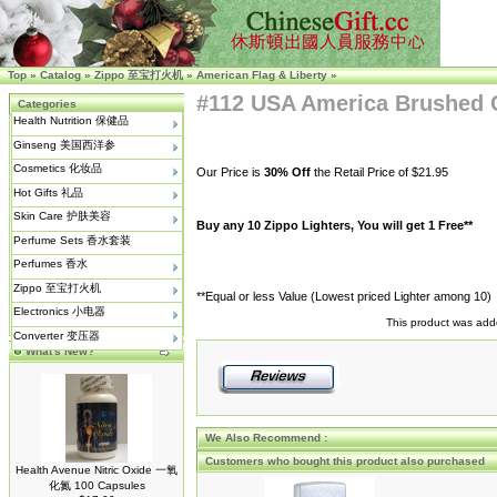
Top
»
Catalog
»
Zippo 至宝打火机
»
American Flag & Liberty
»
#112 USA America Brushed
Categories
Health Nutrition 保健品
Ginseng 美国西洋参
Cosmetics 化妆品
Our Price is
30% Off
the Retail Price of $21.95
Hot Gifts 礼品
Skin Care 护肤美容
Buy any 10 Zippo Lighters, You will get 1 Free**
Perfume Sets 香水套装
Perfumes 香水
Zippo 至宝打火机
**Equal or less Value (Lowest priced Lighter among 10)
Electronics 小电器
This product was add
Converter 变压器
What's New?
We Also Recommend :
Customers who bought this product also purchased
Health Avenue Nitric Oxide 一氧
化氮 100 Capsules