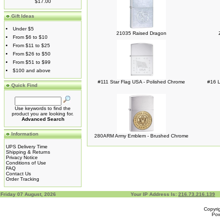
$17.00
Gift Ideas
Under $5
21035 Raised Dragon
From $6 to $10
From $11 to $25
From $26 to $50
From $51 to $99
$100 and above
#111 Star Flag USA - Polished Chrome
#16 L
Quick Find
Use keywords to find the
product you are looking for.
Advanced Search
Information
280ARM Army Emblem - Brushed Chrome
UPS Delivery Time
Shipping & Returns
Privacy Notice
Conditions of Use
FAQ
Contact Us
Order Tracking
Friday 07 August, 2026
Your IP Address Is:
216.73.216.139
Copyri
Po