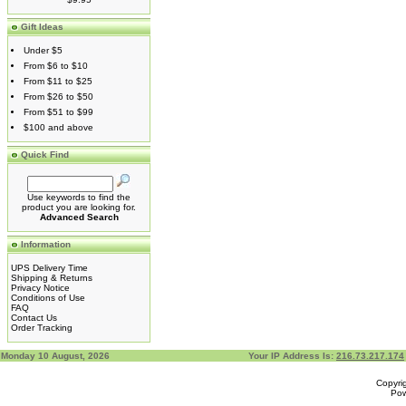
Gift Ideas
Under $5
From $6 to $10
From $11 to $25
From $26 to $50
From $51 to $99
$100 and above
Quick Find
Use keywords to find the
product you are looking for.
Advanced Search
Information
UPS Delivery Time
Shipping & Returns
Privacy Notice
Conditions of Use
FAQ
Contact Us
Order Tracking
Monday 10 August, 2026
Your IP Address Is:
216.73.217.174
Copyri
Po