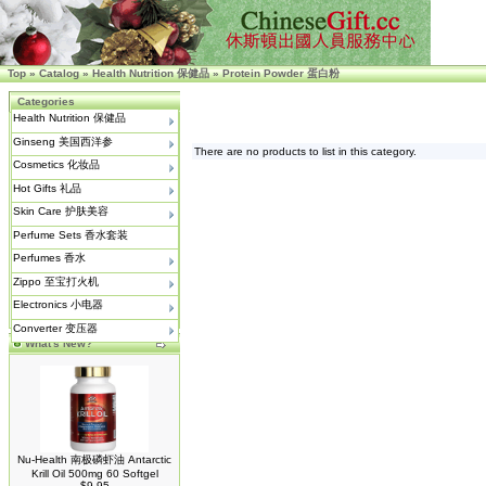
Top
»
Catalog
»
Health Nutrition 保健品
»
Protein Powder 蛋白粉
Categories
Health Nutrition 保健品
Ginseng 美国西洋参
There are no products to list in this category.
Cosmetics 化妆品
Hot Gifts 礼品
Skin Care 护肤美容
Perfume Sets 香水套装
Perfumes 香水
Zippo 至宝打火机
Electronics 小电器
Converter 变压器
What's New?
Nu-Health 南极磷虾油 Antarctic
Krill Oil 500mg 60 Softgel
$9.95